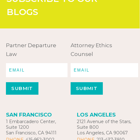
BLOGS
Partner Departure
Attorney Ethics
Law
Counsel
SAN FRANCISCO
LOS ANGELES
1 Embarcadero Center,
2121 Avenue of the Stars,
Suite 1200
Suite 800
San Francisco, CA 94111
Los Angeles, CA 90067
PHONE
415-952-3002
PHONE
213-437-3910