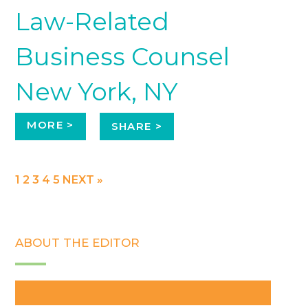
Law-Related
Business Counsel
New York, NY
MORE >
SHARE >
1
2
3
4
5
NEXT »
ABOUT THE EDITOR