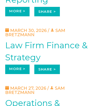
MORE >
SHARE >
MARCH 30, 2026 /
SAM
BRETZMANN
Law Firm Finance &
Strategy
MORE >
SHARE >
MARCH 27, 2026 /
SAM
BRETZMANN
Operations &