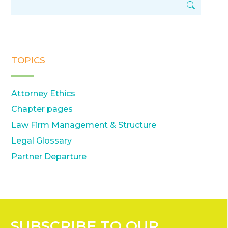
TOPICS
Attorney Ethics
Chapter pages
Law Firm Management & Structure
Legal Glossary
Partner Departure
SUBSCRIBE
TO OUR