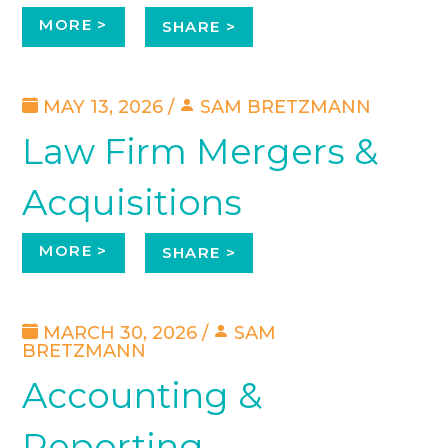
MORE >
SHARE >
MAY 13, 2026 /
SAM BRETZMANN
Law Firm Mergers &
Acquisitions
MORE >
SHARE >
MARCH 30, 2026 /
SAM
BRETZMANN
Accounting &
Reporting