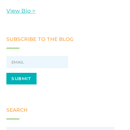
View Bio >
SUBSCRIBE TO THE BLOG
SEARCH