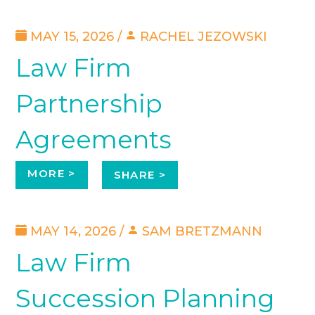
MAY 15, 2026 /
RACHEL JEZOWSKI
Law Firm
Partnership
Agreements
MORE >
SHARE >
MAY 14, 2026 /
SAM BRETZMANN
Law Firm
Succession Planning