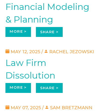
Financial Modeling
& Planning
MORE >
SHARE >
MAY 12, 2025 /
RACHEL JEZOWSKI
Law Firm
Dissolution
MORE >
SHARE >
MAY 07, 2025 /
SAM BRETZMANN