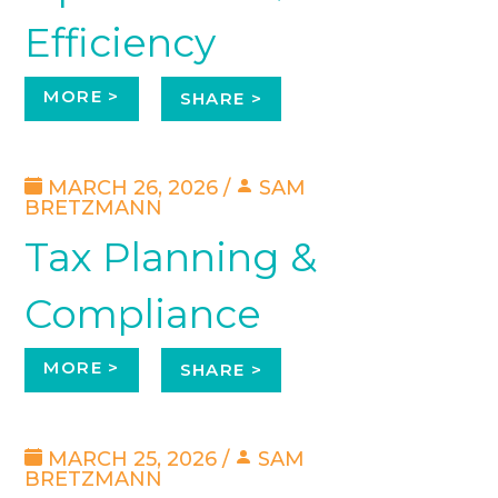
Efficiency
MORE >
SHARE >
MARCH 26, 2026 /
SAM
BRETZMANN
Tax Planning &
Compliance
MORE >
SHARE >
MARCH 25, 2026 /
SAM
BRETZMANN