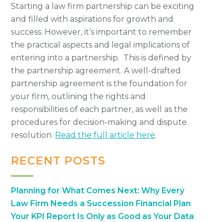
Starting a law firm partnership can be exciting
and filled with aspirations for growth and
success. However, it’s important to remember
the practical aspects and legal implications of
entering into a partnership. This is defined by
the partnership agreement. A well-drafted
partnership agreement is the foundation for
your firm, outlining the rights and
responsibilities of each partner, as well as the
procedures for decision-making and dispute
resolution.
Read the full article here
.
RECENT POSTS
Planning for What Comes Next: Why Every
Law Firm Needs a Succession Financial Plan
Your KPI Report Is Only as Good as Your Data