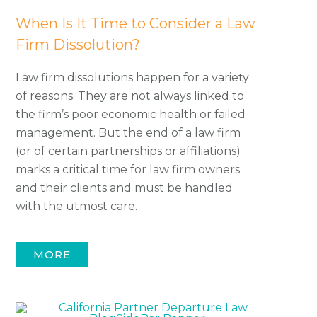
When Is It Time to Consider a Law
Firm Dissolution?
Law firm dissolutions happen for a variety
of reasons. They are not always linked to
the firm’s poor economic health or failed
management. But the end of a law firm
(or of certain partnerships or affiliations)
marks a critical time for law firm owners
and their clients and must be handled
with the utmost care.
MORE