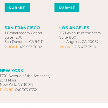
SAN FRANCISCO
LOS ANGELES
1 Embarcadero Center,
2121 Avenue of the Stars,
Suite 1200
Suite 800
San Francisco, CA 94111
Los Angeles, CA 90067
PHONE
415-952-3002
PHONE
213-437-3910
NEW YORK
1330 Avenue of the Americas,
23rd Floor
New York, NY 10019
PHONE
646-363-6332