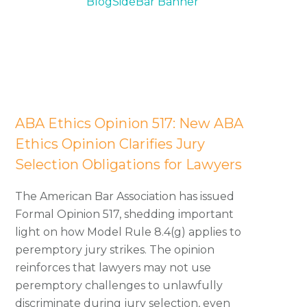
California Attorney Ethics
Counsel
ABA Ethics Opinion 517: New ABA
Ethics Opinion Clarifies Jury
Selection Obligations for Lawyers
The American Bar Association has issued
Formal Opinion 517, shedding important
light on how Model Rule 8.4(g) applies to
peremptory jury strikes. The opinion
reinforces that lawyers may not use
peremptory challenges to unlawfully
discriminate during jury selection, even